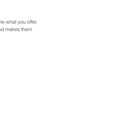
le what you offer,
 and makes them