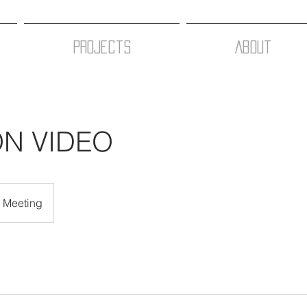
Projects
About
ON VIDEO
e Meeting