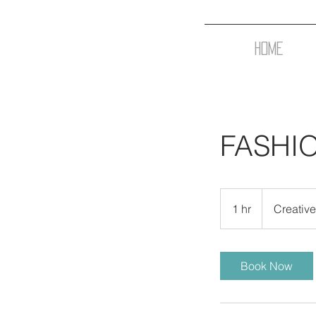
Home
FASHI
Creative
Meeting
1 hr
1
Creativ
h
Book Now