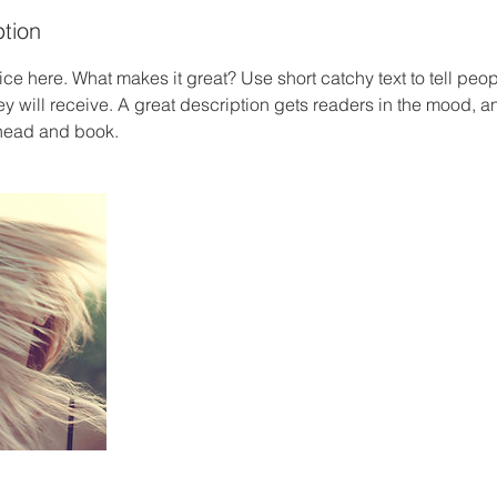
ption
ce here. What makes it great? Use short catchy text to tell peop
ey will receive. A great description gets readers in the mood,
ahead and book.