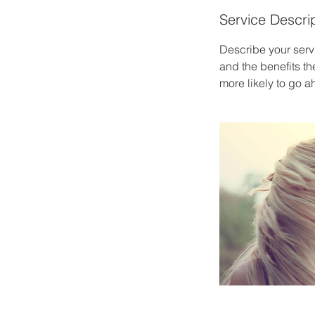
Service Descri
Describe your servi
and the benefits th
more likely to go 